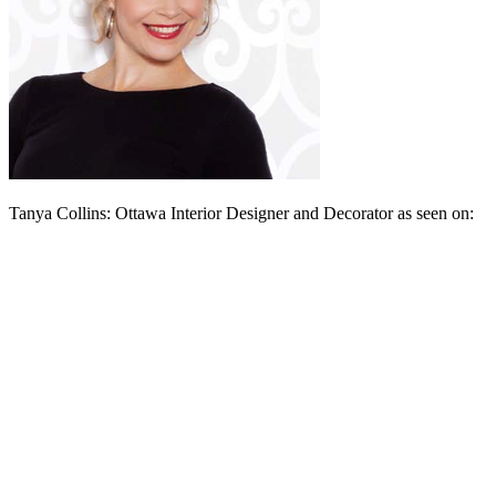
Tanya Collins: Ottawa Interior Designer and Decorator as seen on: