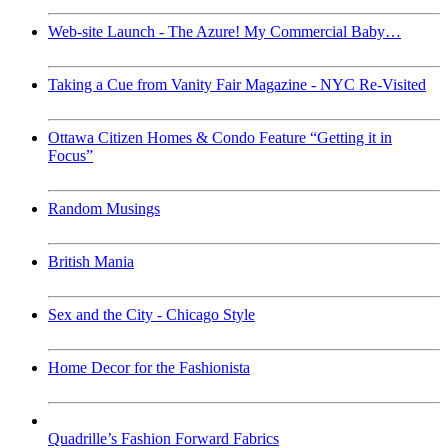
Web-site Launch - The Azure! My Commercial Baby…
Taking a Cue from Vanity Fair Magazine - NYC Re-Visited
Ottawa Citizen Homes & Condo Feature “Getting it in
Focus”
Random Musings
British Mania
Sex and the City - Chicago Style
Home Decor for the Fashionista
Quadrille’s Fashion Forward Fabrics