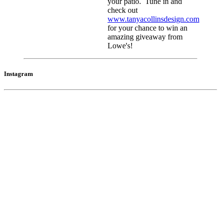
your patio. Tune in and
check out
www.tanyacollinsdesign.com
for your chance to win an
amazing giveaway from
Lowe's!
Instagram