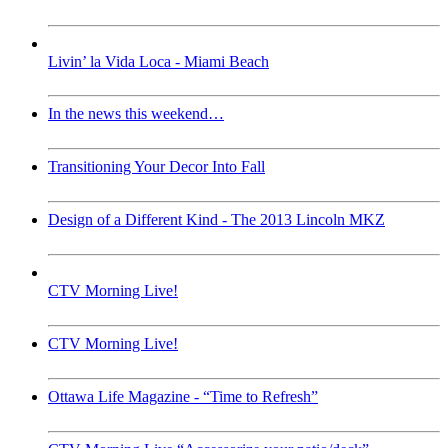
Livin’ la Vida Loca - Miami Beach
In the news this weekend…
Transitioning Your Decor Into Fall
Design of a Different Kind - The 2013 Lincoln MKZ
CTV Morning Live!
CTV Morning Live!
Ottawa Life Magazine - “Time to Refresh”