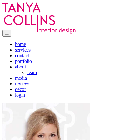
home
services
contact
portfolio
about
team
media
reviews
décor
login