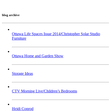
blog archive
Ottawa Life Spaces Issue 2014/Christopher Solar Studio
Furniture
Ottawa Home and Garden Show
Storage Ideas
CTV Morning Live/Children’s Bedrooms
Heidi Conrod