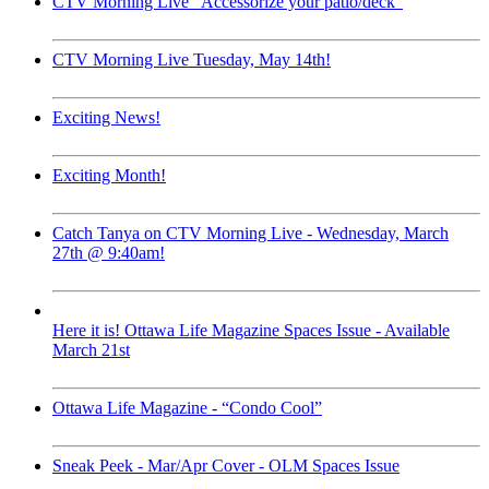
CTV Morning Live “Accessorize your patio/deck”
CTV Morning Live Tuesday, May 14th!
Exciting News!
Exciting Month!
Catch Tanya on CTV Morning Live - Wednesday, March
27th @ 9:40am!
Here it is! Ottawa Life Magazine Spaces Issue - Available
March 21st
Ottawa Life Magazine - “Condo Cool”
Sneak Peek - Mar/Apr Cover - OLM Spaces Issue