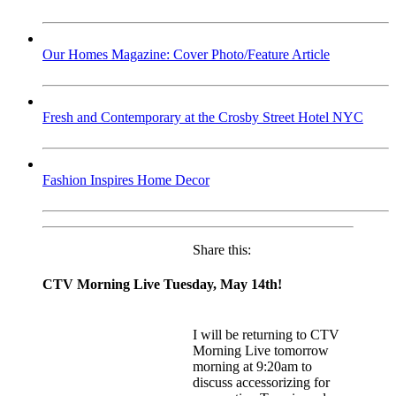
Our Homes Magazine: Cover Photo/Feature Article
Fresh and Contemporary at the Crosby Street Hotel NYC
Fashion Inspires Home Decor
Share this:
CTV Morning Live Tuesday, May 14th!
I will be returning to CTV
Morning Live tomorrow
morning at 9:20am to
discuss accessorizing for