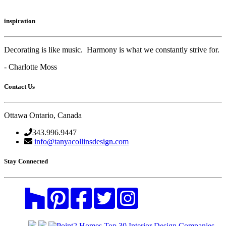
inspiration
Decorating is like music. Harmony is what we constantly strive for.
- Charlotte Moss
Contact Us
Ottawa Ontario, Canada
343.996.9447
info@tanyacollinsdesign.com
Stay Connected