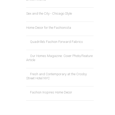
Sex and the City - Chicago Style
Home Decor for the Fashionista
Quadrille’s Fashion Forward Fabrics
Our Homes Magazine: Cover Photo/Feature
Article
Fresh and Contemporary at the Crosby
Street Hotel NYC
Fashion Inspires Home Decor