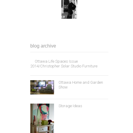
blog archive
Ottawa Life Spaces Issue
2014/Christopher Solar Studio Furniture
Ottawa Home and Garden
Show
Storage Ideas