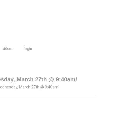
décor
login
esday, March 27th @ 9:40am!
Wednesday, March 27th @ 9:40am!