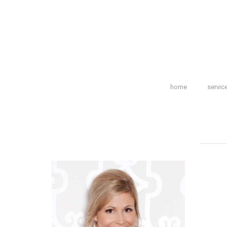
home
servic