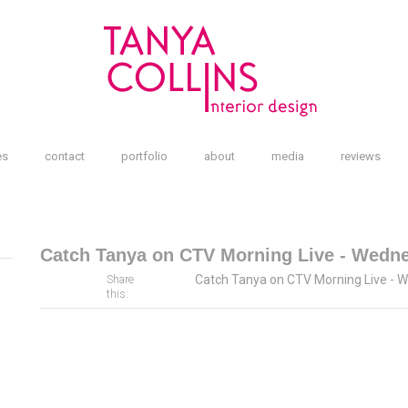
es
contact
portfolio
about
media
reviews
Catch Tanya on CTV Morning Live - Wedn
Catch Tanya on CTV Morning Live - 
Share
this: