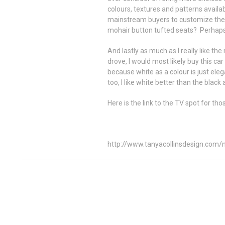
colours, textures and patterns availabl
mainstream buyers to customize the 
mohair button tufted seats? Perhaps n
And lastly as much as I really like th
drove, I would most likely buy this car
because white as a colour is just ele
too, I like white better than the black a
Here is the link to the TV spot for th
http://www.tanyacollinsdesign.com/