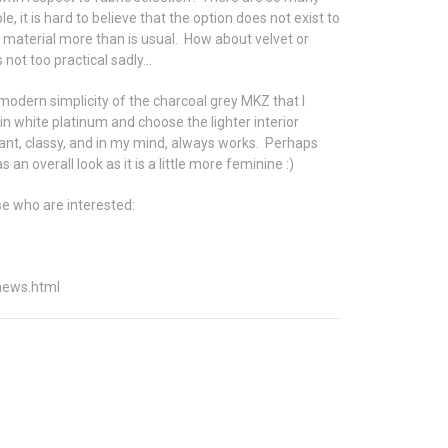
e, it is hard to believe that the option does not exist to
material more than is usual. How about velvet or
ot too practical sadly...
e modern simplicity of the charcoal grey MKZ that I
 in white platinum and choose the lighter interior
gant, classy, and in my mind, always works. Perhaps
s an overall look as it is a little more feminine :)
ose who are interested:
news.html