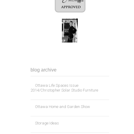
blog archive
Ottawa Life Spaces Issue
2014/Christopher Solar Studio Furniture
Ottawa Home and Garden Show
Storage Ideas