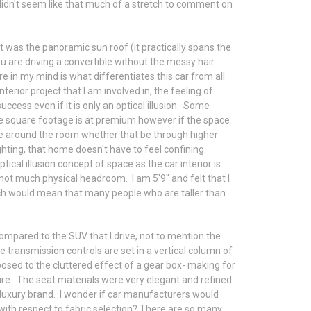
 didn't seem like that much of a stretch to comment on
 was the panoramic sun roof (it practically spans the
u are driving a convertible without the messy hair
re in my mind is what differentiates this car from all
nterior project that I am involved in, the feeling of
 success even if it is only an optical illusion. Some
re square footage is at premium however if the space
ce around the room whether that be through higher
ighting, that home doesn't have to feel confining.
ical illusion concept of space as the car interior is
s not much physical headroom. I am 5'9" and felt that I
ch would mean that many people who are taller than
 compared to the SUV that I drive, not to mention the
transmission controls are set in a vertical column of
osed to the cluttered effect of a gear box- making for
sure. The seat materials were very elegant and refined
a luxury brand. I wonder if car manufacturers would
with respect to fabric selection? There are so many