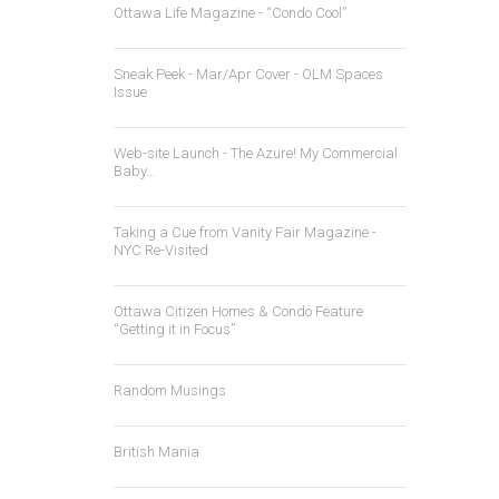
Ottawa Life Magazine - “Condo Cool”
Sneak Peek - Mar/Apr Cover - OLM Spaces
Issue
Web-site Launch - The Azure! My Commercial
Baby…
Taking a Cue from Vanity Fair Magazine -
NYC Re-Visited
Ottawa Citizen Homes & Condo Feature
“Getting it in Focus”
Random Musings
British Mania