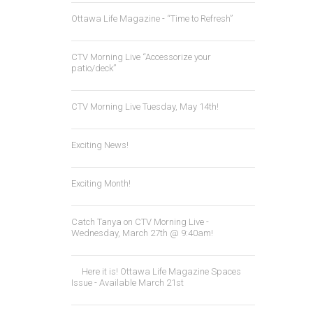
Ottawa Life Magazine - “Time to Refresh”
CTV Morning Live “Accessorize your
patio/deck”
CTV Morning Live Tuesday, May 14th!
Exciting News!
Exciting Month!
Catch Tanya on CTV Morning Live -
Wednesday, March 27th @ 9:40am!
Here it is! Ottawa Life Magazine Spaces
Issue - Available March 21st