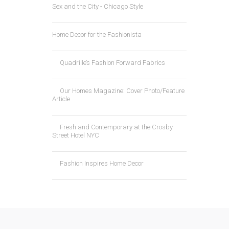
Sex and the City - Chicago Style
Home Decor for the Fashionista
Quadrille’s Fashion Forward Fabrics
Our Homes Magazine: Cover Photo/Feature
Article
Fresh and Contemporary at the Crosby
Street Hotel NYC
Fashion Inspires Home Decor