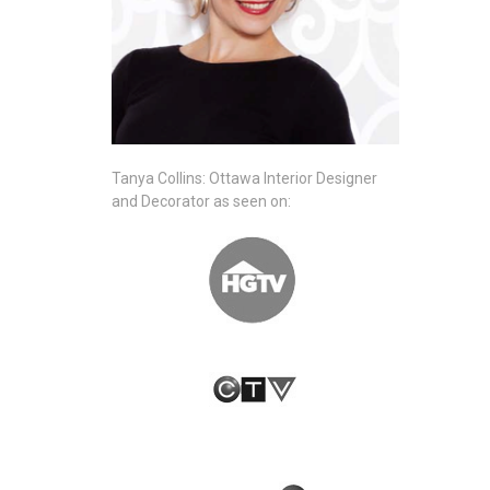
Tanya Collins: Ottawa Interior Designer
and Decorator as seen on: