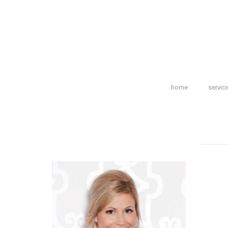
home
servic