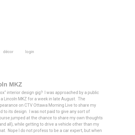
décor
login
coln MKZ
 box" interior design gig? I was approached by a public
ve a Lincoln MKZ for a week in late August. The
ppearance on CTV Ottawa Morning Live to share my
d to its design. I was not paid to give any sort of
f course jumped at the chance to share my own thoughts
d all), while getting to drive a vehicle other than my
hat. Nope I do not profess to be a car expert, but when