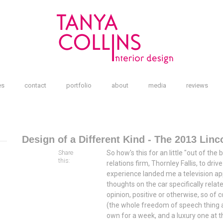
es
contact
portfolio
about
media
reviews
Design of a Different Kind - The 2013 Lin
So how's this for an little "out of the
Share
this:
relations firm, Thornley Fallis, to dri
experience landed me a television a
thoughts on the car specifically relate
opinion, positive or otherwise, so o
(the whole freedom of speech thing an
own for a week, and a luxury one at t