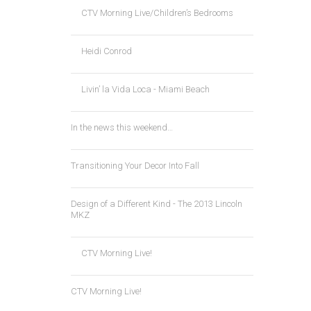
CTV Morning Live/Children’s Bedrooms
Heidi Conrod
Livin’ la Vida Loca - Miami Beach
In the news this weekend…
Transitioning Your Decor Into Fall
Design of a Different Kind - The 2013 Lincoln
MKZ
CTV Morning Live!
CTV Morning Live!