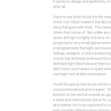
it comes to design and aesthetics, it
after all.
I have to say what struck me the most
whole roof which makes it feel like yo
thing that goes with that). This featu
others that I know of. Not unlike any i
space and light is highly critical to its
people live in very small spaces whe
is designed such that light can boun
ceilings, skylights, or extra ambient l
Lincoln has definitely embraced the opt
definitely light filled however there i
didn't have much space to spare whi
me might feel at little constrained.
I loved the sporty feel as you sit low
unconventional instrument panel. The 
buttons on the central console as opp
a sleek and minimal look that is for 
all in leather but to be expected for 
ever consider offering more choices 