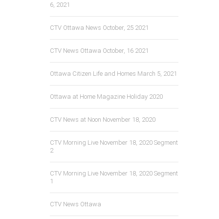
6, 2021
CTV Ottawa News October, 25 2021
CTV News Ottawa October, 16 2021
Ottawa Citizen Life and Homes March 5, 2021
Ottawa at Home Magazine Holiday 2020
CTV News at Noon November 18, 2020
CTV Morning Live November 18, 2020 Segment
2
CTV Morning Live November 18, 2020 Segment
1
CTV News Ottawa