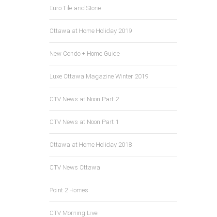
Euro Tile and Stone
Ottawa at Home Holiday 2019
New Condo + Home Guide
Luxe Ottawa Magazine Winter 2019
CTV News at Noon Part 2
CTV News at Noon Part 1
Ottawa at Home Holiday 2018
CTV News Ottawa
Point 2 Homes
CTV Morning Live