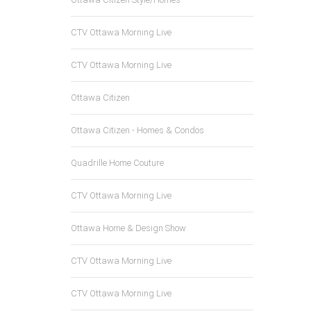
CTV Ottawa Morning Live
CTV Ottawa Morning Live
Ottawa Citizen
Ottawa Citizen - Homes & Condos
Quadrille Home Couture
CTV Ottawa Morning Live
Ottawa Home & Design Show
CTV Ottawa Morning Live
CTV Ottawa Morning Live