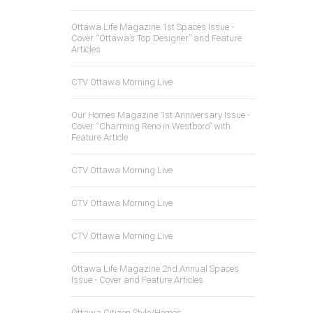
Ottawa Life Magazine 1st Spaces Issue -
Cover “Ottawa’s Top Designer” and Feature
Articles
CTV Ottawa Morning Live
Our Homes Magazine 1st Anniversary Issue -
Cover “Charming Reno in Westboro” with
Feature Article
CTV Ottawa Morning Live
CTV Ottawa Morning Live
CTV Ottawa Morning Live
Ottawa Life Magazine 2nd Annual Spaces
Issue - Cover and Feature Articles
Ottawa Citizen Style/Homes