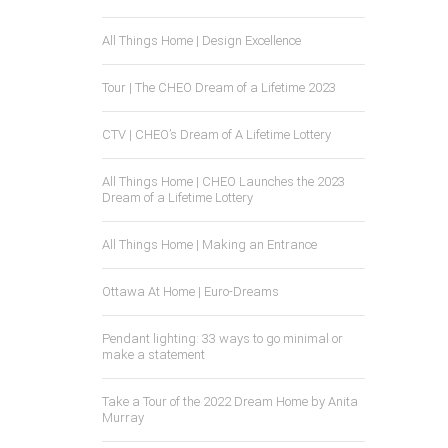
All Things Home | Design Excellence
Tour | The CHEO Dream of a Lifetime 2023
CTV | CHEO’s Dream of A Lifetime Lottery
All Things Home | CHEO Launches the 2023
Dream of a Lifetime Lottery
All Things Home | Making an Entrance
Ottawa At Home | Euro-Dreams
Pendant lighting: 33 ways to go minimal or
make a statement
Take a Tour of the 2022 Dream Home by Anita
Murray