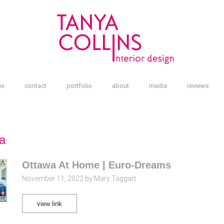
es
contact
portfolio
about
media
reviews
a
Ottawa At Home | Euro-Dreams
November 11, 2022 by Mary Taggart
view link