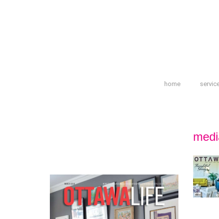
home
servic
medi