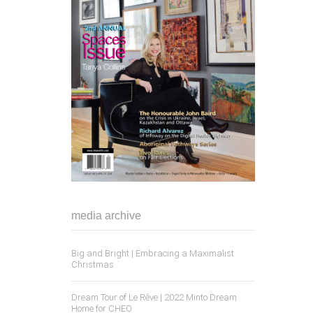
media archive
Big and Bright | Embracing a Maximalist
Christmas
Dream Tour of Le Rêve | 2022 Minto Dream
Home for CHEO