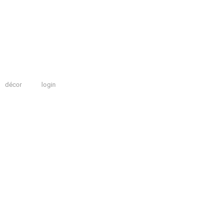
décor
login