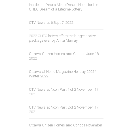
Inside this Year’s Minto Dream Home for the
CHEO Dream of a Lifetime Lottery
CTV News at 6 Sept 7, 2022
2022 CHEO lottery offers the biggest prize
package ever by Anita Murray
Ottawa Citizen Homes and Condos June 18,
2022
Ottawa at Home Magazine Holiday 2021/
Winter 2022
CTV News at Noon Part 1 of 2 November, 17
2021
CTV News at Noon Part 2 of 2 November, 17
2021
Ottawa Citizen Homes and Condos November