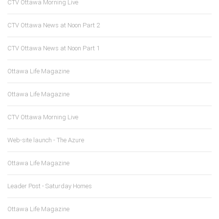
CTV Ottawa Morning Live
CTV Ottawa News at Noon Part 2
CTV Ottawa News at Noon Part 1
Ottawa Life Magazine
Ottawa Life Magazine
CTV Ottawa Morning Live
Web-site launch - The Azure
Ottawa Life Magazine
Leader Post - Saturday Homes
Ottawa Life Magazine