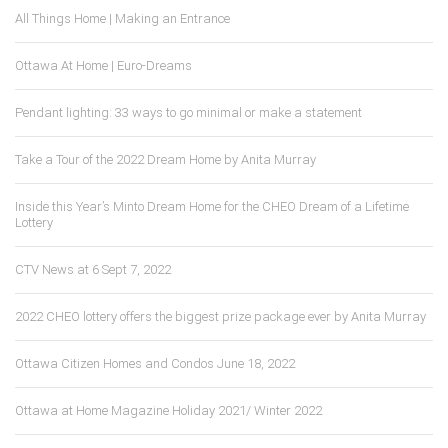
All Things Home | Making an Entrance
Ottawa At Home | Euro-Dreams
Pendant lighting: 33 ways to go minimal or make a statement
Take a Tour of the 2022 Dream Home by Anita Murray
Inside this Year’s Minto Dream Home for the CHEO Dream of a Lifetime
Lottery
CTV News at 6 Sept 7, 2022
2022 CHEO lottery offers the biggest prize package ever by Anita Murray
Ottawa Citizen Homes and Condos June 18, 2022
Ottawa at Home Magazine Holiday 2021/ Winter 2022