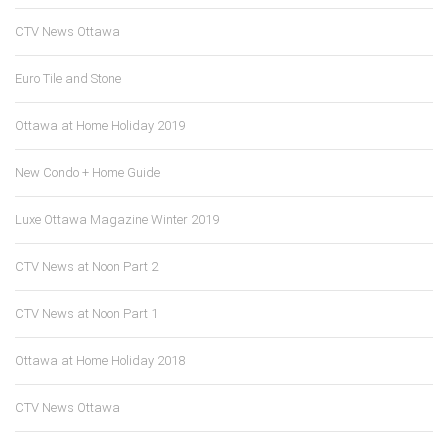
CTV News Ottawa
Euro Tile and Stone
Ottawa at Home Holiday 2019
New Condo + Home Guide
Luxe Ottawa Magazine Winter 2019
CTV News at Noon Part 2
CTV News at Noon Part 1
Ottawa at Home Holiday 2018
CTV News Ottawa