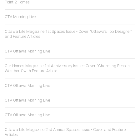
Point 2 Homes
CTV Morning Live
Ottawa Life Magazine 1st Spaces Issue - Cover “Ottawa’s Top Designer”
and Feature Articles
CTV Ottawa Morning Live
Our Homes Magazine 1st Anniversary Issue - Cover “Charming Reno in
Westboro” with Feature Article
CTV Ottawa Morning Live
CTV Ottawa Morning Live
CTV Ottawa Morning Live
Ottawa Life Magazine 2nd Annual Spaces Issue - Cover and Feature
Articles