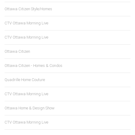
Ottawa Citizen Style/Homes
CTV Ottawa Morning Live
CTV Ottawa Morning Live
Ottawa Citizen
Ottawa Citizen - Homes & Condos
Quadrille Home Couture
CTV Ottawa Morning Live
Ottawa Home & Design Show
CTV Ottawa Morning Live