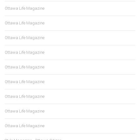
Ottawa Life Magazine
Ottawa Life Magazine
Ottawa Life Magazine
Ottawa Life Magazine
Ottawa Life Magazine
Ottawa Life Magazine
Ottawa Life Magazine
Ottawa Life Magazine
Ottawa Life Magazine