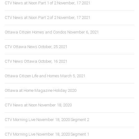
CTV News at Noon Part 1 of 2 November, 17 2021
CTV News at Noon Part 2 of 2 November, 17 2021
Ottawa Citizen Homes and Condos November 6, 2021
CTV Ottawa News October, 25 2021
CTV News Ottawa October, 16 2021
Ottawa Citizen Life and Homes March 5, 2021
Ottawa at Home Magazine Holiday 2020
CTV News at Noon November 18, 2020
CTV Morning Live November 18, 2020 Segment 2
CTV Morning Live November 18, 2020 Segment 1