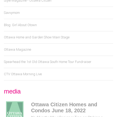
Style Magazine - Ottawa Citizen
Savvymom
Blog: Girl About Otown
Ottawa Home and Garden Show Main Stage
Ottawa Magazine
Spearhead the 1st Old Ottawa South Home Tour Fundraiser
CTV Ottawa Morning Live
media
Ottawa Citizen Homes and
Condos June 18, 2022