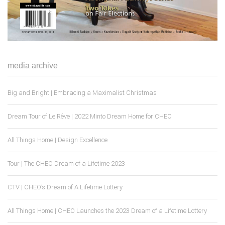
media archive
Big and Bright | Embracing a Maximalist Christmas
Dream Tour of Le Rêve | 2022 Minto Dream Home for CHEO
All Things Home | Design Excellence
Tour | The CHEO Dream of a Lifetime 2023
CTV | CHEO’s Dream of A Lifetime Lottery
All Things Home | CHEO Launches the 2023 Dream of a Lifetime Lottery