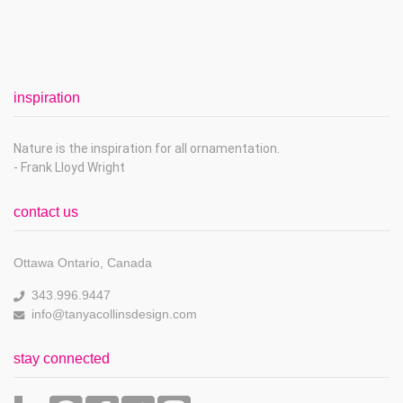
inspiration
Nature is the inspiration for all ornamentation.
- Frank Lloyd Wright
contact us
Ottawa Ontario, Canada
343.996.9447
info@tanyacollinsdesign.com
stay connected