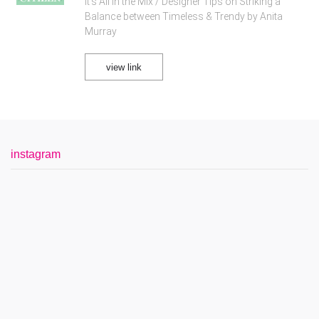
It's All in the Mix / Designer Tips on Striking a
Balance between Timeless & Trendy by Anita
Murray
view link
instagram