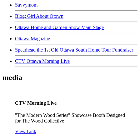
Savvymom
Blog: Girl About Otown
Ottawa Home and Garden Show Main Stage
Ottawa Magazine
Spearhead the 1st Old Ottawa South Home Tour Fundraiser
CTV Ottawa Morning Live
media
CTV Morning Live
"The Modern Wood Series" Showcase Booth Designed
for The Wood Collective
View Link