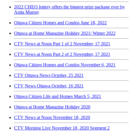
2022 CHEO lottery offers the biggest prize package ever by
Anita Murray
Ottawa Citizen Homes and Condos June 18, 2022
Ottawa at Home Magazine Holiday 2021/ Winter 2022
CTV News at Noon Part 1 of 2 November, 17 2021
CTV News at Noon Part 2 of 2 November, 17 2021
Ottawa Citizen Homes and Condos November 6, 2021
CTV Ottawa News October, 25 2021
CTV News Ottawa October, 16 2021
Ottawa Citizen Life and Homes March 5, 2021
Ottawa at Home Magazine Holiday 2020
CTV News at Noon November 18, 2020
CTV Morning Live November 18, 2020 Segment 2