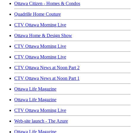
Ottawa Citizen - Homes & Condos
Quadrille Home Couture
CTV Ottawa Morning Live
Ottawa Home & Design Show
CTV Ottawa Morning Live
CTV Ottawa Morning Live
CTV Ottawa News at Noon Part 2
CTV Ottawa News at Noon Part 1
Ottawa Life Magazine
Ottawa Life Magazine
CTV Ottawa Morning Live
Web-site launch - The Azure
Ottawa Life Magazine