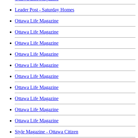
Leader Post - Saturday Homes
Ottawa Life Magazine
Ottawa Life Magazine
Ottawa Life Magazine
Ottawa Life Magazine
Ottawa Life Magazine
Ottawa Life Magazine
Ottawa Life Magazine
Ottawa Life Magazine
Ottawa Life Magazine
Ottawa Life Magazine
Style Magazine - Ottawa Citizen