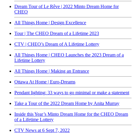
Dream Tour of Le Rêve | 2022 Minto Dream Home for
CHEO
All Things Home | Design Excellence
Tour | The CHEO Dream of a Lifetime 2023
CTV | CHEO’s Dream of A Lifetime Lottery
All Things Home | CHEO Launches the 2023 Dream of a
Lifetime Lottery
All Things Home | Making an Entrance
Ottawa At Home | Euro-Dreams
Pendant lighting: 33 ways to go minimal or make a statement
Take a Tour of the 2022 Dream Home by Anita Murray
Inside this Year’s Minto Dream Home for the CHEO Dream
of a Lifetime Lottery
CTV News at 6 Sept 7, 2022