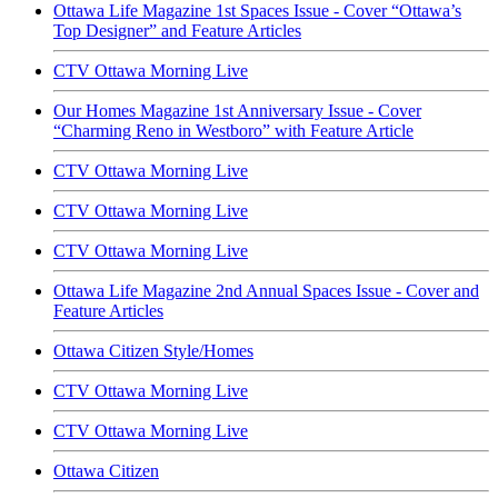
Ottawa Life Magazine 1st Spaces Issue - Cover “Ottawa’s
Top Designer” and Feature Articles
CTV Ottawa Morning Live
Our Homes Magazine 1st Anniversary Issue - Cover
“Charming Reno in Westboro” with Feature Article
CTV Ottawa Morning Live
CTV Ottawa Morning Live
CTV Ottawa Morning Live
Ottawa Life Magazine 2nd Annual Spaces Issue - Cover and
Feature Articles
Ottawa Citizen Style/Homes
CTV Ottawa Morning Live
CTV Ottawa Morning Live
Ottawa Citizen