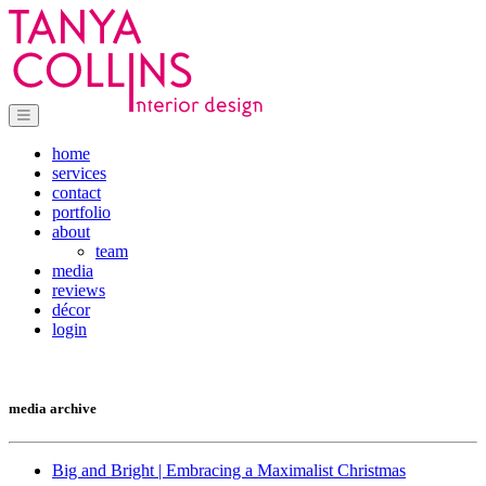
home
services
contact
portfolio
about
team
media
reviews
décor
login
media archive
Big and Bright | Embracing a Maximalist Christmas