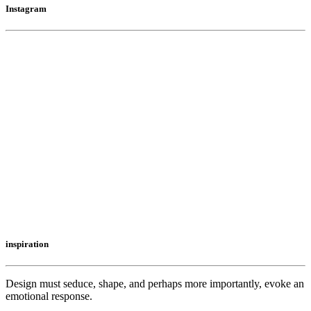
Instagram
inspiration
Design must seduce, shape, and perhaps more importantly, evoke an
emotional response.