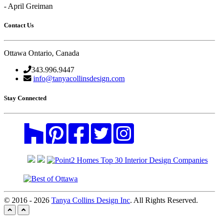
- April Greiman
Contact Us
Ottawa Ontario, Canada
343.996.9447
info@tanyacollinsdesign.com
Stay Connected
© 2016 - 2026
Tanya Collins Design Inc
. All Rights Reserved.