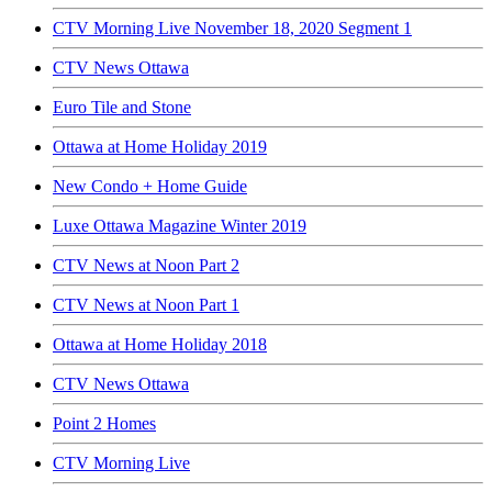
CTV Morning Live November 18, 2020 Segment 1
CTV News Ottawa
Euro Tile and Stone
Ottawa at Home Holiday 2019
New Condo + Home Guide
Luxe Ottawa Magazine Winter 2019
CTV News at Noon Part 2
CTV News at Noon Part 1
Ottawa at Home Holiday 2018
CTV News Ottawa
Point 2 Homes
CTV Morning Live