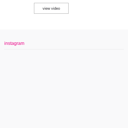
view video
instagram