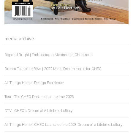
media archive
Big and Bright | Embracing a Maximalist Christmas
Dream Tour of Le Rêve | 2022 Minto Dream Home for CHEO
All Things Home | Design Excellence
Tour | The CHEO Dream of a Lifetime 2023
CTV | CHEO’s Dream of A Lifetime Lottery
All Things Home | CHEO Launches the 2023 Dream of a Lifetime Lottery