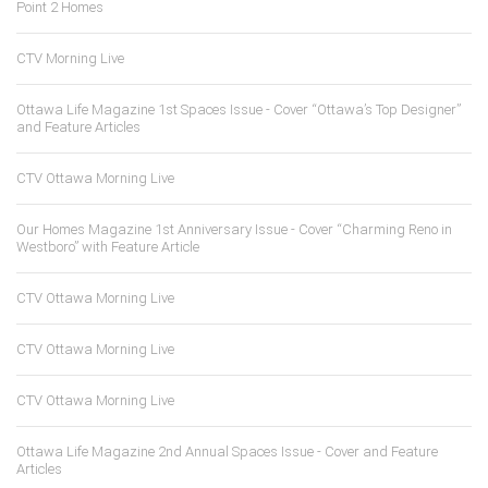
Point 2 Homes
CTV Morning Live
Ottawa Life Magazine 1st Spaces Issue - Cover “Ottawa’s Top Designer”
and Feature Articles
CTV Ottawa Morning Live
Our Homes Magazine 1st Anniversary Issue - Cover “Charming Reno in
Westboro” with Feature Article
CTV Ottawa Morning Live
CTV Ottawa Morning Live
CTV Ottawa Morning Live
Ottawa Life Magazine 2nd Annual Spaces Issue - Cover and Feature
Articles