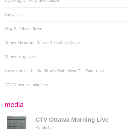
Style Magazine - Ottawa Citizen
Savvymom
Blog: Girl About Otown
Ottawa Home and Garden Show Main Stage
Ottawa Magazine
Spearhead the 1st Old Ottawa South Home Tour Fundraiser
CTV Ottawa Morning Live
media
CTV Ottawa Morning Live
Blankets