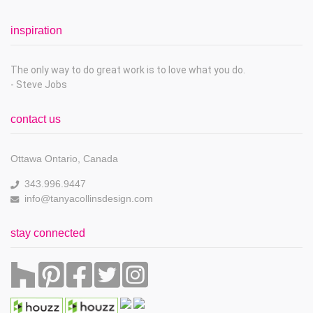
inspiration
The only way to do great work is to love what you do.
- Steve Jobs
contact us
Ottawa Ontario, Canada
343.996.9447
info@tanyacollinsdesign.com
stay connected