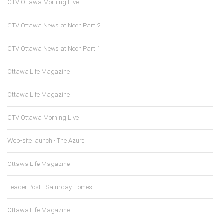
CTV Ottawa Morning Live
CTV Ottawa News at Noon Part 2
CTV Ottawa News at Noon Part 1
Ottawa Life Magazine
Ottawa Life Magazine
CTV Ottawa Morning Live
Web-site launch - The Azure
Ottawa Life Magazine
Leader Post - Saturday Homes
Ottawa Life Magazine