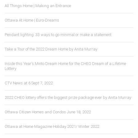
All Things Home | Making an Entrance
Ottawa At Home | Euro-Dreams
Pendant lighting: 33 ways to go minimal or make a statement
Take a Tour of the 2022 Dream Home by Anita Murray
Inside this Year’s Minto Dream Home for the CHEO Dream of a Lifetime
Lottery
CTV News at 6 Sept 7, 2022
2022 CHEO lottery offers the biggest prize package ever by Anita Murray
Ottawa Citizen Homes and Condos June 18, 2022
Ottawa at Home Magazine Holiday 2021/ Winter 2022