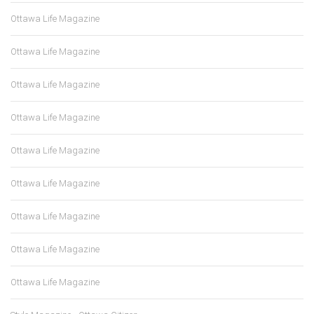
Ottawa Life Magazine
Ottawa Life Magazine
Ottawa Life Magazine
Ottawa Life Magazine
Ottawa Life Magazine
Ottawa Life Magazine
Ottawa Life Magazine
Ottawa Life Magazine
Ottawa Life Magazine