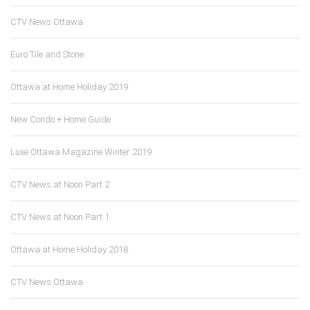
CTV News Ottawa
Euro Tile and Stone
Ottawa at Home Holiday 2019
New Condo + Home Guide
Luxe Ottawa Magazine Winter 2019
CTV News at Noon Part 2
CTV News at Noon Part 1
Ottawa at Home Holiday 2018
CTV News Ottawa