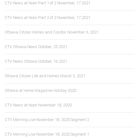
CTV News at Noon Part 1 of 2 November, 17 2021
CTV News at Noon Part 2 of 2 November, 17 2021
Ottawa Citizen Homes and Condos November 6, 2021
CTV Ottawa News October, 25 2021
CTV News Ottawa October, 16 2021
Ottawa Citizen Life and Homes March 5, 2021
Ottawa at Home Magazine Holiday 2020
CTV News at Noon November 18, 2020
CTV Morning Live November 18, 2020 Segment 2
CTV Morning Live November 18, 2020 Segment 1