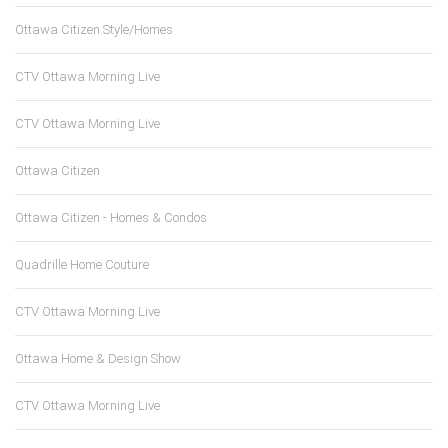
Ottawa Citizen Style/Homes
CTV Ottawa Morning Live
CTV Ottawa Morning Live
Ottawa Citizen
Ottawa Citizen - Homes & Condos
Quadrille Home Couture
CTV Ottawa Morning Live
Ottawa Home & Design Show
CTV Ottawa Morning Live