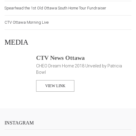
Spearhead the 1st Old Ottawa South Home Tour Fundraiser
CTV Ottawa Morning Live
MEDIA
CTV News Ottawa
CHEO Dream Home 2018 Unveiled by Patricia
Bowl
VIEW LINK
INSTAGRAM