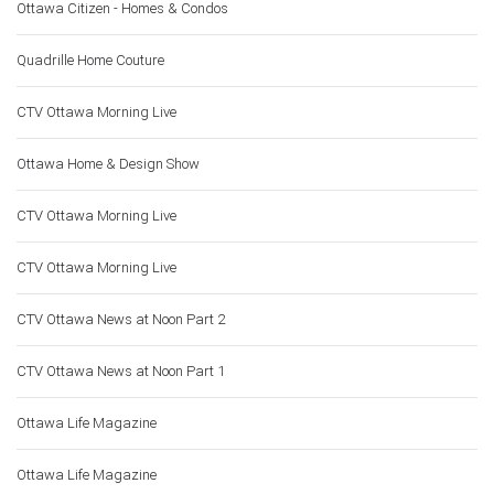
Ottawa Citizen - Homes & Condos
Quadrille Home Couture
CTV Ottawa Morning Live
Ottawa Home & Design Show
CTV Ottawa Morning Live
CTV Ottawa Morning Live
CTV Ottawa News at Noon Part 2
CTV Ottawa News at Noon Part 1
Ottawa Life Magazine
Ottawa Life Magazine