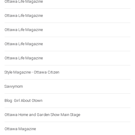
Ottawa Life Magazine
Ottawa Life Magazine
Ottawa Life Magazine
Ottawa Life Magazine
Ottawa Life Magazine
Style Magazine - Ottawa Citizen
Savvymom
Blog: Girl About Otown
Ottawa Home and Garden Show Main Stage
Ottawa Magazine