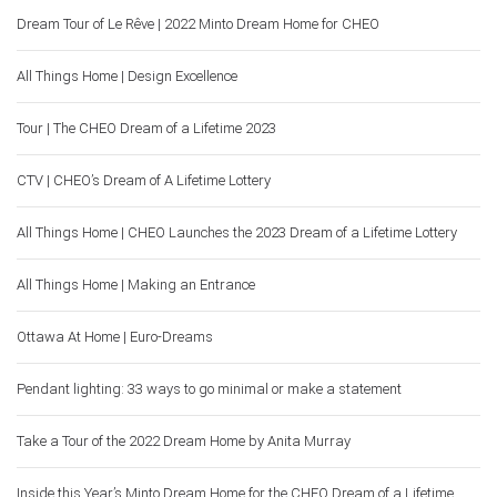
Dream Tour of Le Rêve | 2022 Minto Dream Home for CHEO
All Things Home | Design Excellence
Tour | The CHEO Dream of a Lifetime 2023
CTV | CHEO’s Dream of A Lifetime Lottery
All Things Home | CHEO Launches the 2023 Dream of a Lifetime Lottery
All Things Home | Making an Entrance
Ottawa At Home | Euro-Dreams
Pendant lighting: 33 ways to go minimal or make a statement
Take a Tour of the 2022 Dream Home by Anita Murray
Inside this Year’s Minto Dream Home for the CHEO Dream of a Lifetime