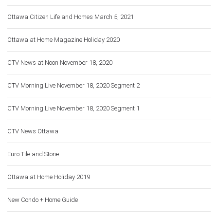
Ottawa Citizen Life and Homes March 5, 2021
Ottawa at Home Magazine Holiday 2020
CTV News at Noon November 18, 2020
CTV Morning Live November 18, 2020 Segment 2
CTV Morning Live November 18, 2020 Segment 1
CTV News Ottawa
Euro Tile and Stone
Ottawa at Home Holiday 2019
New Condo + Home Guide