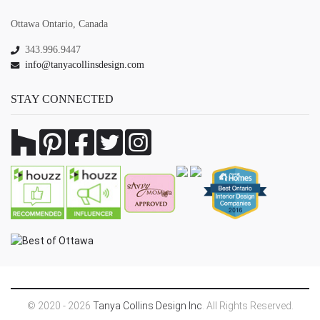
Ottawa Ontario, Canada
343.996.9447
info@tanyacollinsdesign.com
STAY CONNECTED
© 2020 - 2026
Tanya Collins Design Inc
. All Rights Reserved.