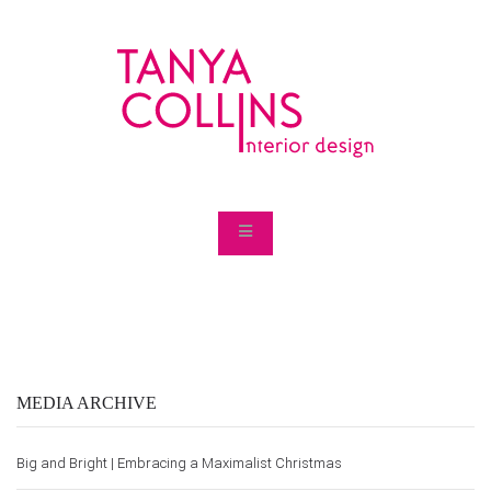
MEDIA ARCHIVE
Big and Bright | Embracing a Maximalist Christmas