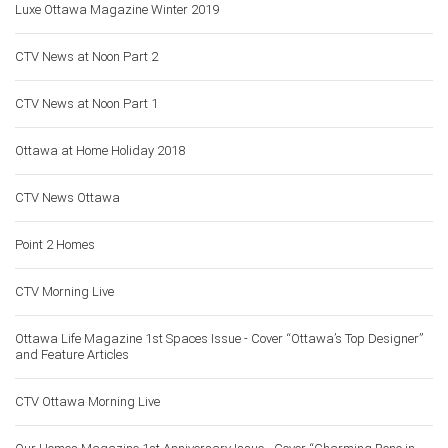
Luxe Ottawa Magazine Winter 2019
CTV News at Noon Part 2
CTV News at Noon Part 1
Ottawa at Home Holiday 2018
CTV News Ottawa
Point 2 Homes
CTV Morning Live
Ottawa Life Magazine 1st Spaces Issue - Cover “Ottawa’s Top Designer”
and Feature Articles
CTV Ottawa Morning Live