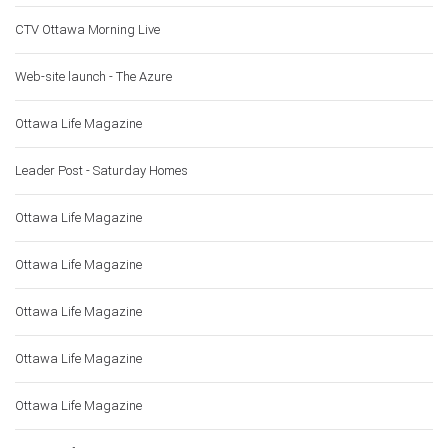
CTV Ottawa Morning Live
Web-site launch - The Azure
Ottawa Life Magazine
Leader Post - Saturday Homes
Ottawa Life Magazine
Ottawa Life Magazine
Ottawa Life Magazine
Ottawa Life Magazine
Ottawa Life Magazine