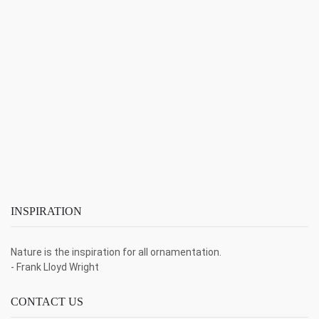
INSPIRATION
Nature is the inspiration for all ornamentation.
- Frank Lloyd Wright
CONTACT US