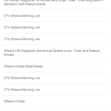
Our Homes Magazine 1st Anniversary Issue - Cover “Charming Reno in
Westboro” with Feature Article
CTV Ottawa Morning Live
CTV Ottawa Morning Live
CTV Ottawa Morning Live
Ottawa Life Magazine 2nd Annual Spaces Issue - Cover and Feature
Articles
Ottawa Citizen Style/Homes
CTV Ottawa Morning Live
CTV Ottawa Morning Live
Ottawa Citizen