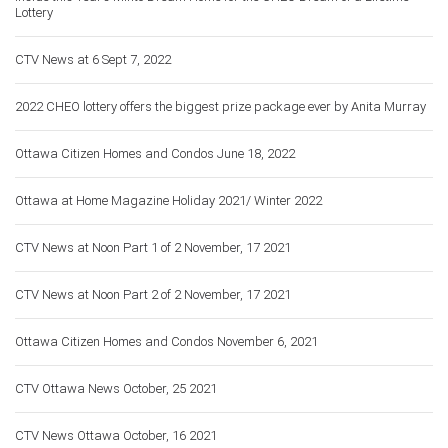
Lottery
CTV News at 6 Sept 7, 2022
2022 CHEO lottery offers the biggest prize package ever by Anita Murray
Ottawa Citizen Homes and Condos June 18, 2022
Ottawa at Home Magazine Holiday 2021/ Winter 2022
CTV News at Noon Part 1 of 2 November, 17 2021
CTV News at Noon Part 2 of 2 November, 17 2021
Ottawa Citizen Homes and Condos November 6, 2021
CTV Ottawa News October, 25 2021
CTV News Ottawa October, 16 2021